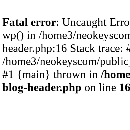
Fatal error
: Uncaught Erro
wp() in /home3/neokeyscom
header.php:16 Stack trace: 
/home3/neokeyscom/public_
#1 {main} thrown in
/home
blog-header.php
on line
1