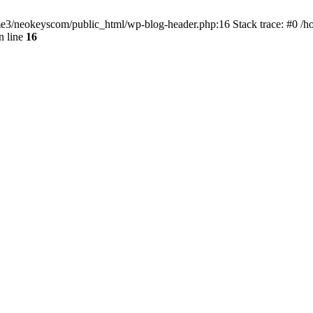
home3/neokeyscom/public_html/wp-blog-header.php:16 Stack trace: #0 /
n line
16