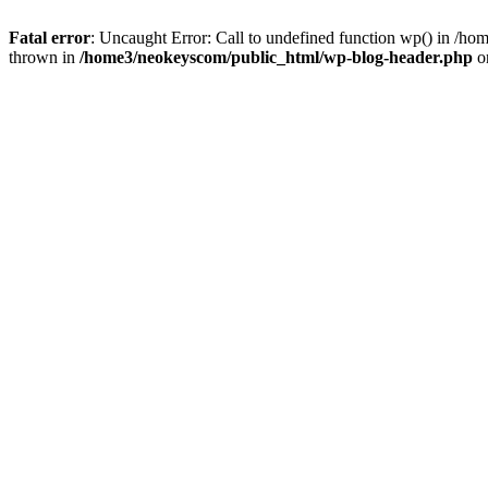
Fatal error
: Uncaught Error: Call to undefined function wp() in /
thrown in
/home3/neokeyscom/public_html/wp-blog-header.php
o