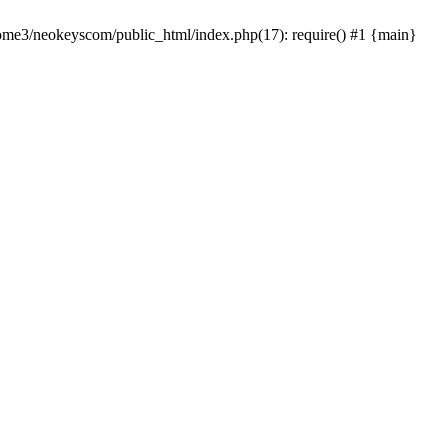
home3/neokeyscom/public_html/index.php(17): require() #1 {main}