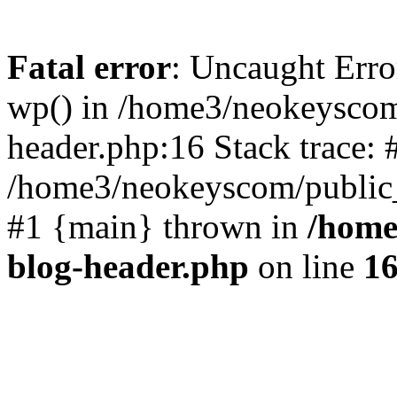
Fatal error
: Uncaught Erro
wp() in /home3/neokeyscom
header.php:16 Stack trace: 
/home3/neokeyscom/public_
#1 {main} thrown in
/home
blog-header.php
on line
1