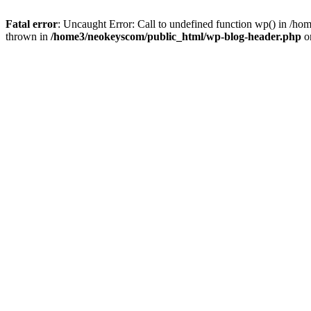
Fatal error
: Uncaught Error: Call to undefined function wp() in /
thrown in
/home3/neokeyscom/public_html/wp-blog-header.php
o