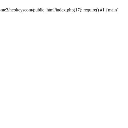
home3/neokeyscom/public_html/index.php(17): require() #1 {main}