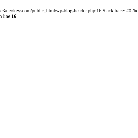
home3/neokeyscom/public_html/wp-blog-header.php:16 Stack trace: #0 /
n line
16