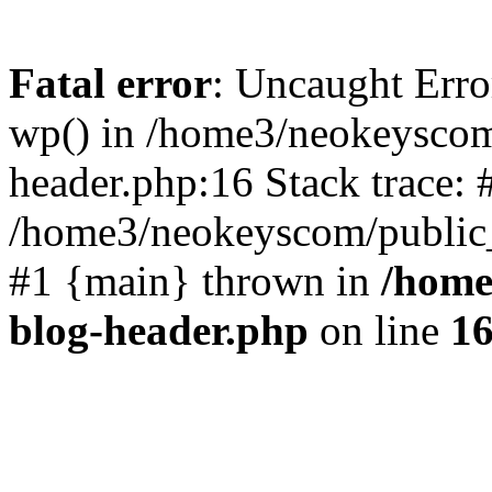
Fatal error
: Uncaught Erro
wp() in /home3/neokeyscom
header.php:16 Stack trace: 
/home3/neokeyscom/public_
#1 {main} thrown in
/home
blog-header.php
on line
1