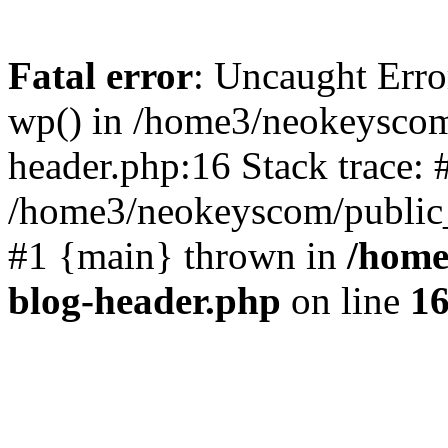
Fatal error
: Uncaught Erro
wp() in /home3/neokeyscom
header.php:16 Stack trace: 
/home3/neokeyscom/public_
#1 {main} thrown in
/home
blog-header.php
on line
1