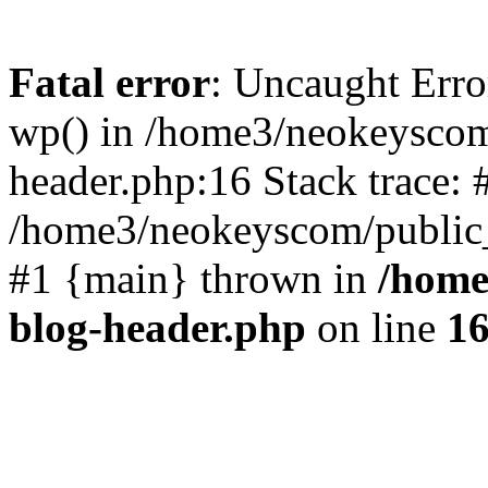
Fatal error
: Uncaught Erro
wp() in /home3/neokeyscom
header.php:16 Stack trace: 
/home3/neokeyscom/public_
#1 {main} thrown in
/home
blog-header.php
on line
1