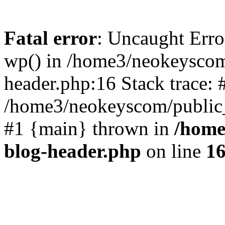
Fatal error
: Uncaught Erro
wp() in /home3/neokeyscom
header.php:16 Stack trace: 
/home3/neokeyscom/public_
#1 {main} thrown in
/home
blog-header.php
on line
1