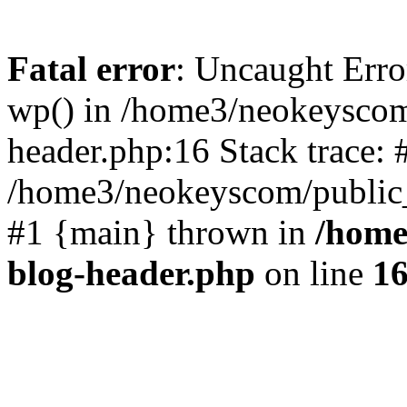
Fatal error
: Uncaught Erro
wp() in /home3/neokeyscom
header.php:16 Stack trace: 
/home3/neokeyscom/public_
#1 {main} thrown in
/home
blog-header.php
on line
1