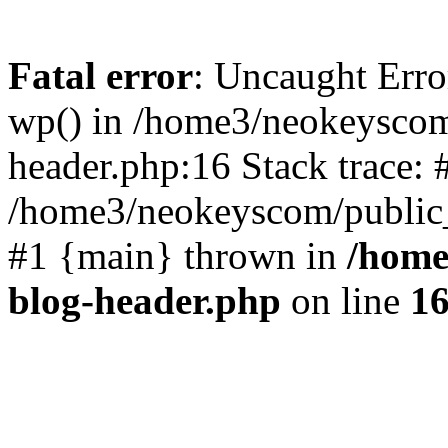
Fatal error
: Uncaught Erro
wp() in /home3/neokeyscom
header.php:16 Stack trace: 
/home3/neokeyscom/public_
#1 {main} thrown in
/home
blog-header.php
on line
1