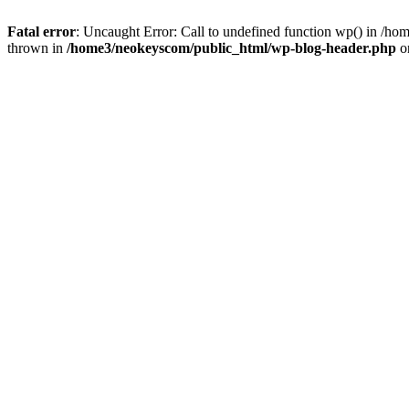
Fatal error
: Uncaught Error: Call to undefined function wp() in /
thrown in
/home3/neokeyscom/public_html/wp-blog-header.php
o