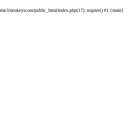
home3/neokeyscom/public_html/index.php(17): require() #1 {main}