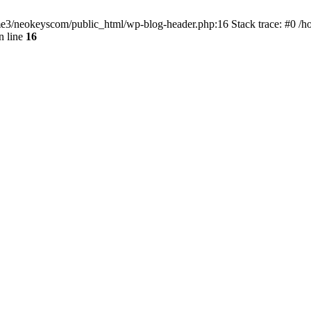
home3/neokeyscom/public_html/wp-blog-header.php:16 Stack trace: #0 /
n line
16