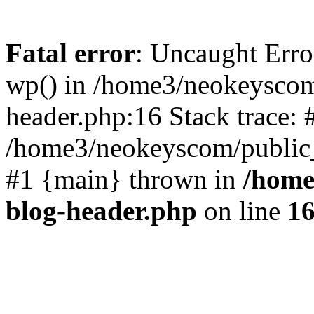
Fatal error
: Uncaught Erro
wp() in /home3/neokeyscom
header.php:16 Stack trace: 
/home3/neokeyscom/public_
#1 {main} thrown in
/home
blog-header.php
on line
1