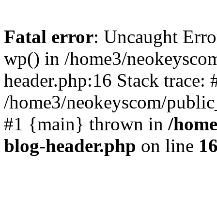
Fatal error
: Uncaught Erro
wp() in /home3/neokeyscom
header.php:16 Stack trace: 
/home3/neokeyscom/public_
#1 {main} thrown in
/home
blog-header.php
on line
1