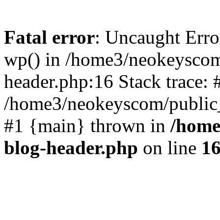
Fatal error
: Uncaught Erro
wp() in /home3/neokeyscom
header.php:16 Stack trace: 
/home3/neokeyscom/public_
#1 {main} thrown in
/home
blog-header.php
on line
1