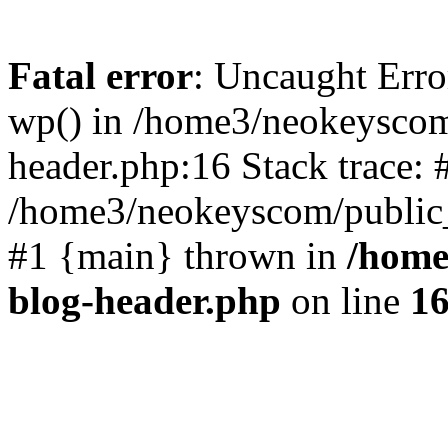
Fatal error
: Uncaught Erro
wp() in /home3/neokeyscom
header.php:16 Stack trace: 
/home3/neokeyscom/public_
#1 {main} thrown in
/home
blog-header.php
on line
1