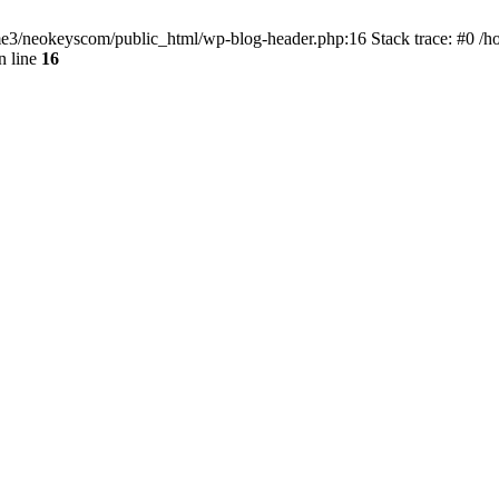
home3/neokeyscom/public_html/wp-blog-header.php:16 Stack trace: #0 /
n line
16