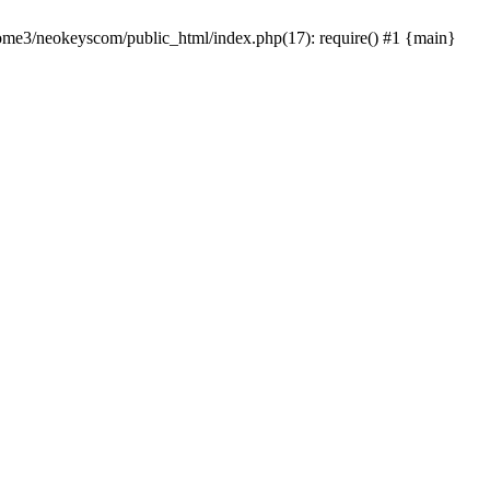
home3/neokeyscom/public_html/index.php(17): require() #1 {main}