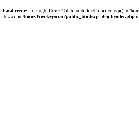
Fatal error
: Uncaught Error: Call to undefined function wp() in /
thrown in
/home3/neokeyscom/public_html/wp-blog-header.php
o