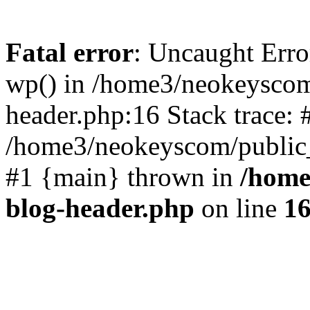
Fatal error
: Uncaught Erro
wp() in /home3/neokeyscom
header.php:16 Stack trace: 
/home3/neokeyscom/public_
#1 {main} thrown in
/home
blog-header.php
on line
1