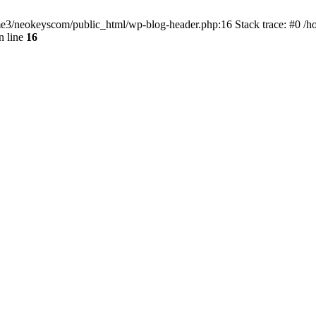
home3/neokeyscom/public_html/wp-blog-header.php:16 Stack trace: #0 /
n line
16