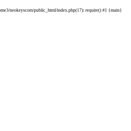
home3/neokeyscom/public_html/index.php(17): require() #1 {main}