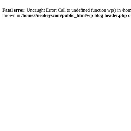
Fatal error
: Uncaught Error: Call to undefined function wp() in /
thrown in
/home3/neokeyscom/public_html/wp-blog-header.php
o