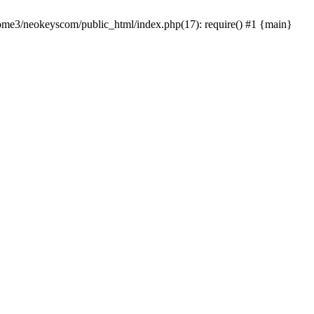
home3/neokeyscom/public_html/index.php(17): require() #1 {main}