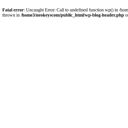
Fatal error
: Uncaught Error: Call to undefined function wp() in /
thrown in
/home3/neokeyscom/public_html/wp-blog-header.php
o