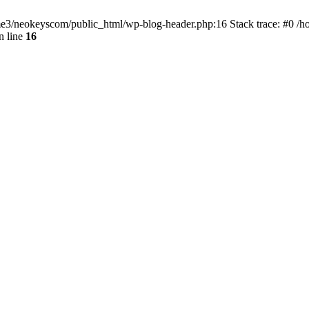
home3/neokeyscom/public_html/wp-blog-header.php:16 Stack trace: #0 /
n line
16