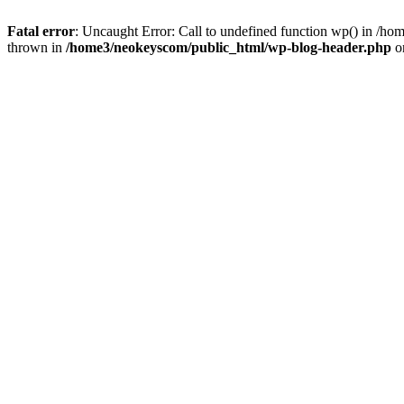
Fatal error
: Uncaught Error: Call to undefined function wp() in /
thrown in
/home3/neokeyscom/public_html/wp-blog-header.php
o