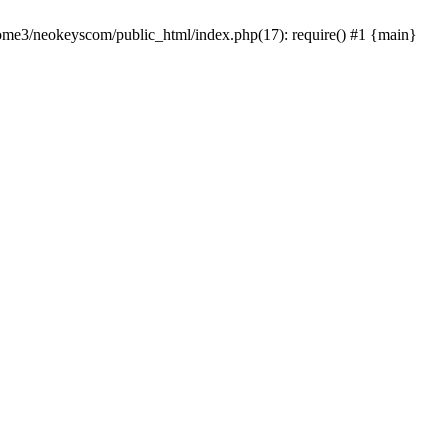
home3/neokeyscom/public_html/index.php(17): require() #1 {main}