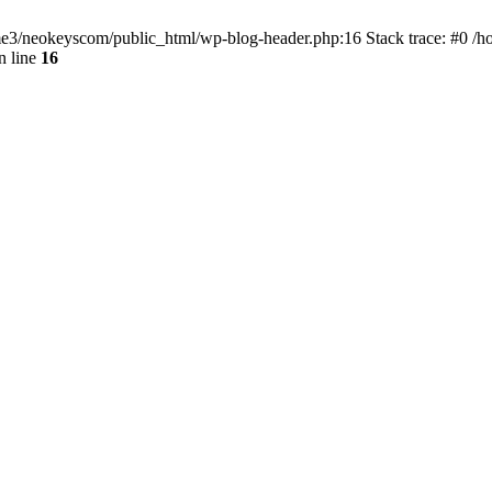
home3/neokeyscom/public_html/wp-blog-header.php:16 Stack trace: #0 /
n line
16