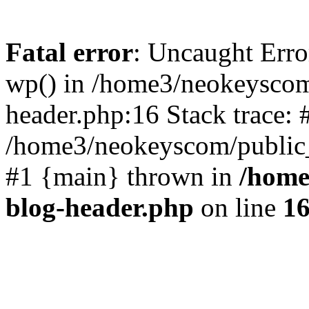
Fatal error
: Uncaught Erro
wp() in /home3/neokeyscom
header.php:16 Stack trace: 
/home3/neokeyscom/public_
#1 {main} thrown in
/home
blog-header.php
on line
1