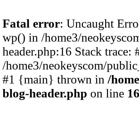
Fatal error
: Uncaught Erro
wp() in /home3/neokeyscom
header.php:16 Stack trace: 
/home3/neokeyscom/public_
#1 {main} thrown in
/home
blog-header.php
on line
1