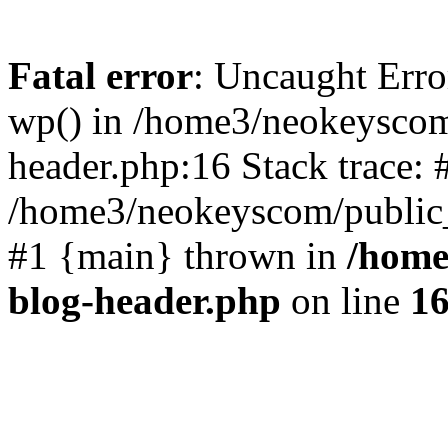
Fatal error
: Uncaught Erro
wp() in /home3/neokeyscom
header.php:16 Stack trace: 
/home3/neokeyscom/public_
#1 {main} thrown in
/home
blog-header.php
on line
1