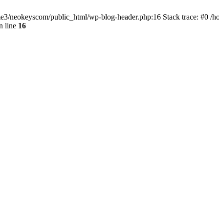
home3/neokeyscom/public_html/wp-blog-header.php:16 Stack trace: #0 /
n line
16