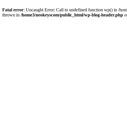
Fatal error
: Uncaught Error: Call to undefined function wp() in /
thrown in
/home3/neokeyscom/public_html/wp-blog-header.php
o