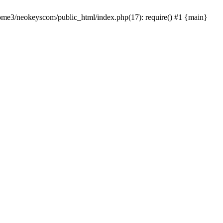
home3/neokeyscom/public_html/index.php(17): require() #1 {main}