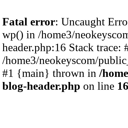
Fatal error
: Uncaught Erro
wp() in /home3/neokeyscom
header.php:16 Stack trace: 
/home3/neokeyscom/public_
#1 {main} thrown in
/home
blog-header.php
on line
1