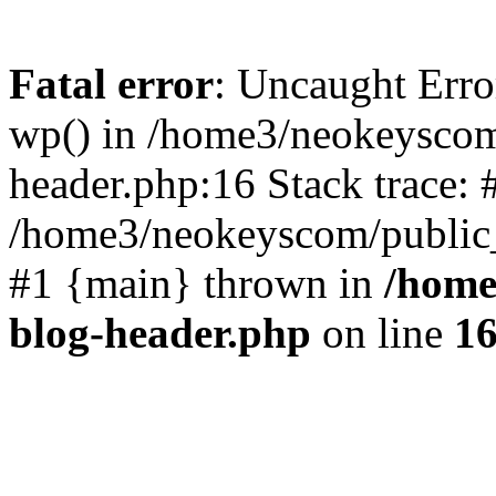
Fatal error
: Uncaught Erro
wp() in /home3/neokeyscom
header.php:16 Stack trace: 
/home3/neokeyscom/public_
#1 {main} thrown in
/home
blog-header.php
on line
1