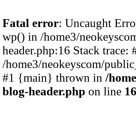
Fatal error
: Uncaught Erro
wp() in /home3/neokeyscom
header.php:16 Stack trace: 
/home3/neokeyscom/public_
#1 {main} thrown in
/home
blog-header.php
on line
1