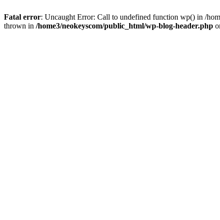
Fatal error
: Uncaught Error: Call to undefined function wp() in /
thrown in
/home3/neokeyscom/public_html/wp-blog-header.php
o