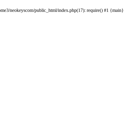
home3/neokeyscom/public_html/index.php(17): require() #1 {main}