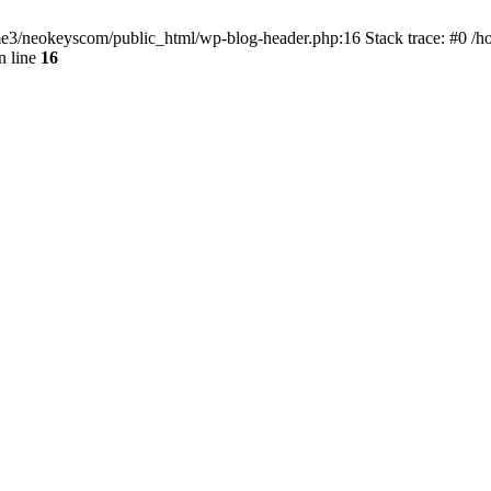
home3/neokeyscom/public_html/wp-blog-header.php:16 Stack trace: #0 /
n line
16