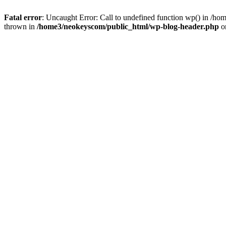
Fatal error
: Uncaught Error: Call to undefined function wp() in /
thrown in
/home3/neokeyscom/public_html/wp-blog-header.php
o