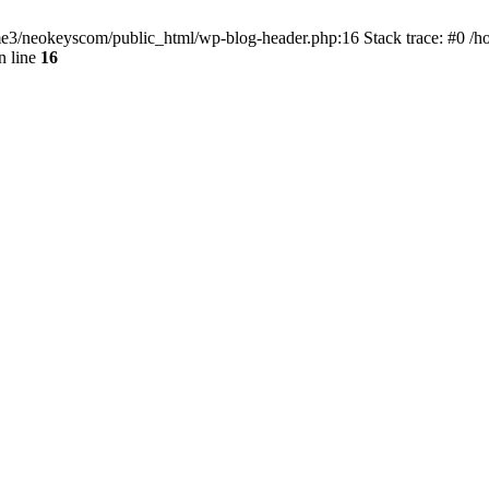
home3/neokeyscom/public_html/wp-blog-header.php:16 Stack trace: #0 /
n line
16