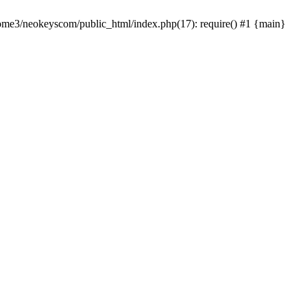
home3/neokeyscom/public_html/index.php(17): require() #1 {main}