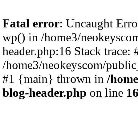
Fatal error
: Uncaught Erro
wp() in /home3/neokeyscom
header.php:16 Stack trace: 
/home3/neokeyscom/public_
#1 {main} thrown in
/home
blog-header.php
on line
1