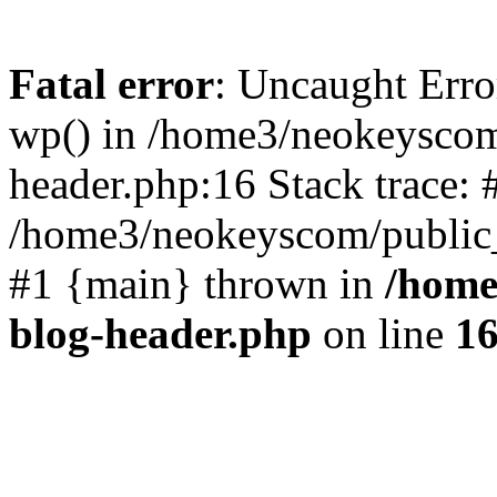
Fatal error
: Uncaught Erro
wp() in /home3/neokeyscom
header.php:16 Stack trace: 
/home3/neokeyscom/public_
#1 {main} thrown in
/home
blog-header.php
on line
1