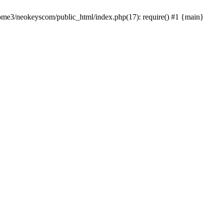
home3/neokeyscom/public_html/index.php(17): require() #1 {main}