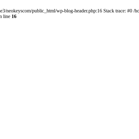
home3/neokeyscom/public_html/wp-blog-header.php:16 Stack trace: #0 /
n line
16