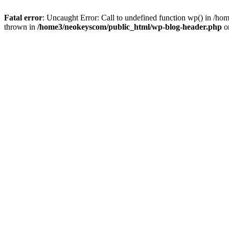
Fatal error
: Uncaught Error: Call to undefined function wp() in /
thrown in
/home3/neokeyscom/public_html/wp-blog-header.php
o