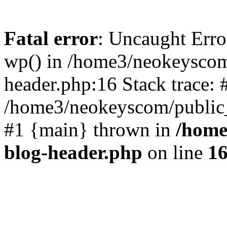
Fatal error
: Uncaught Erro
wp() in /home3/neokeyscom
header.php:16 Stack trace: 
/home3/neokeyscom/public_
#1 {main} thrown in
/home
blog-header.php
on line
1