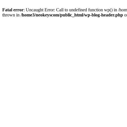
Fatal error
: Uncaught Error: Call to undefined function wp() in /
thrown in
/home3/neokeyscom/public_html/wp-blog-header.php
o