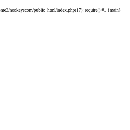
home3/neokeyscom/public_html/index.php(17): require() #1 {main}