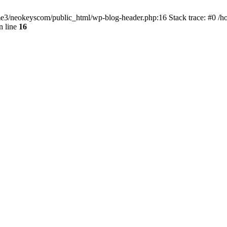
home3/neokeyscom/public_html/wp-blog-header.php:16 Stack trace: #0 /
n line
16