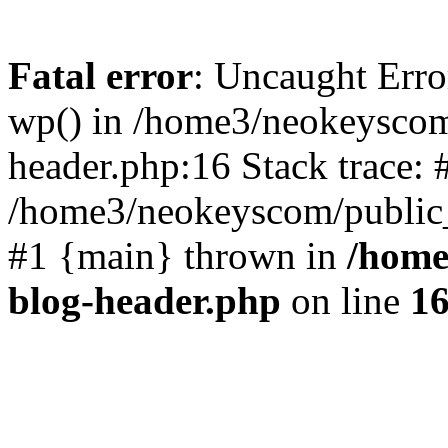
Fatal error
: Uncaught Erro
wp() in /home3/neokeyscom
header.php:16 Stack trace: 
/home3/neokeyscom/public_
#1 {main} thrown in
/home
blog-header.php
on line
1