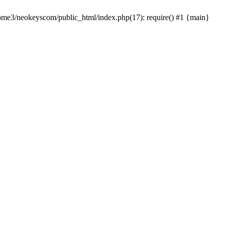
home3/neokeyscom/public_html/index.php(17): require() #1 {main}