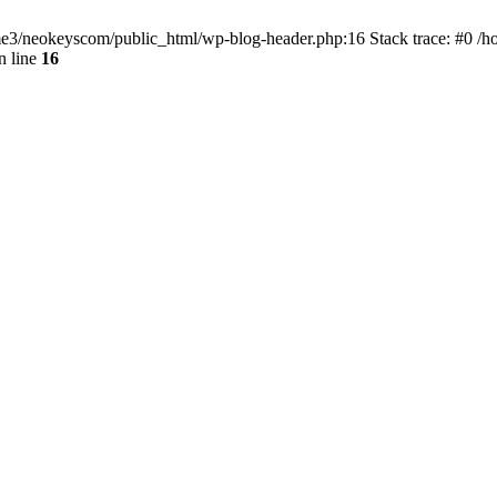
home3/neokeyscom/public_html/wp-blog-header.php:16 Stack trace: #0 /
n line
16