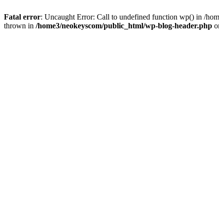
Fatal error
: Uncaught Error: Call to undefined function wp() in /
thrown in
/home3/neokeyscom/public_html/wp-blog-header.php
o