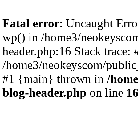
Fatal error
: Uncaught Erro
wp() in /home3/neokeyscom
header.php:16 Stack trace: 
/home3/neokeyscom/public_
#1 {main} thrown in
/home
blog-header.php
on line
1