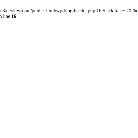
home3/neokeyscom/public_html/wp-blog-header.php:16 Stack trace: #0 /
n line
16