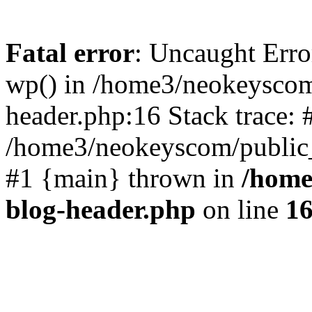
Fatal error
: Uncaught Erro
wp() in /home3/neokeyscom
header.php:16 Stack trace: 
/home3/neokeyscom/public_
#1 {main} thrown in
/home
blog-header.php
on line
1