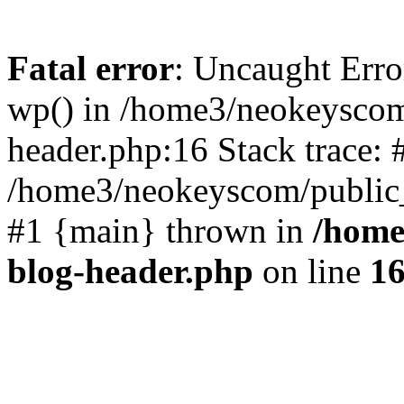
Fatal error
: Uncaught Erro
wp() in /home3/neokeyscom
header.php:16 Stack trace: 
/home3/neokeyscom/public_
#1 {main} thrown in
/home
blog-header.php
on line
1