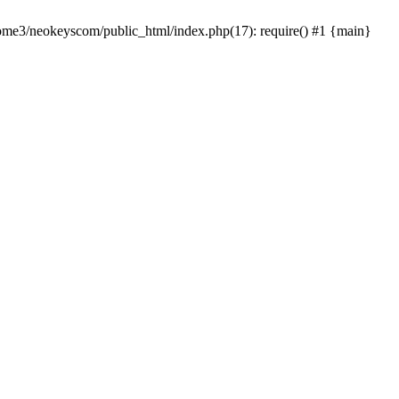
home3/neokeyscom/public_html/index.php(17): require() #1 {main}