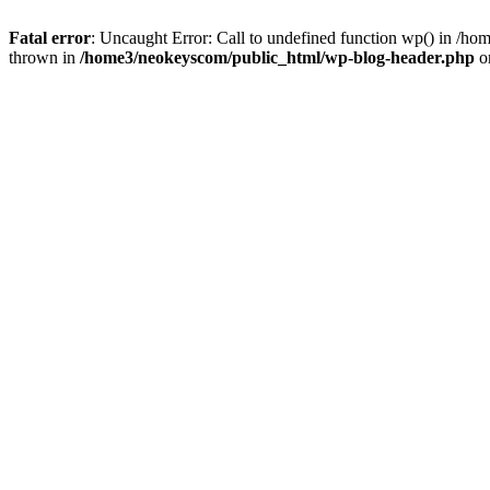
Fatal error
: Uncaught Error: Call to undefined function wp() in /
thrown in
/home3/neokeyscom/public_html/wp-blog-header.php
o