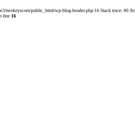
home3/neokeyscom/public_html/wp-blog-header.php:16 Stack trace: #0 /
n line
16