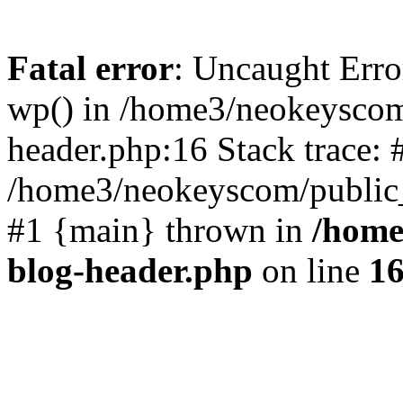
Fatal error
: Uncaught Erro
wp() in /home3/neokeyscom
header.php:16 Stack trace: 
/home3/neokeyscom/public_
#1 {main} thrown in
/home
blog-header.php
on line
1