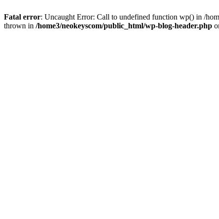
Fatal error
: Uncaught Error: Call to undefined function wp() in /
thrown in
/home3/neokeyscom/public_html/wp-blog-header.php
o