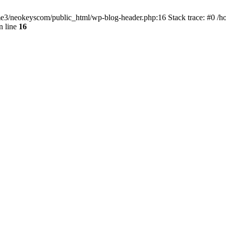
home3/neokeyscom/public_html/wp-blog-header.php:16 Stack trace: #0 /
n line
16