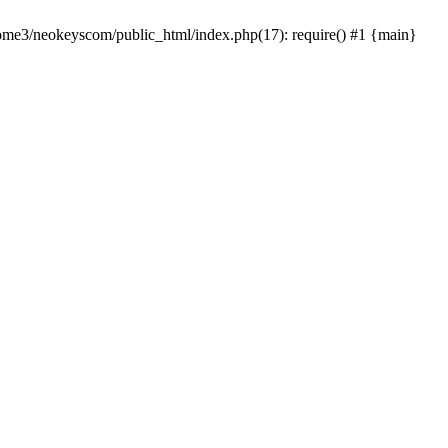
home3/neokeyscom/public_html/index.php(17): require() #1 {main}