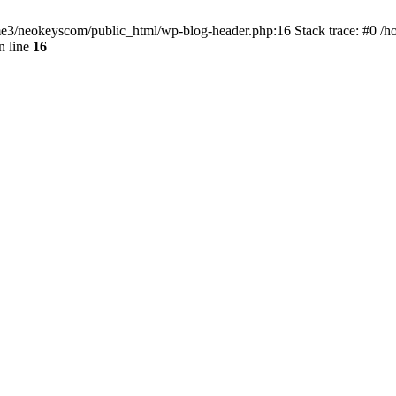
home3/neokeyscom/public_html/wp-blog-header.php:16 Stack trace: #0 /
n line
16