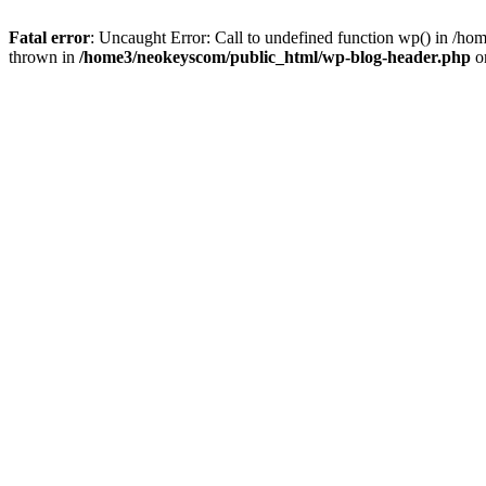
Fatal error
: Uncaught Error: Call to undefined function wp() in /
thrown in
/home3/neokeyscom/public_html/wp-blog-header.php
o