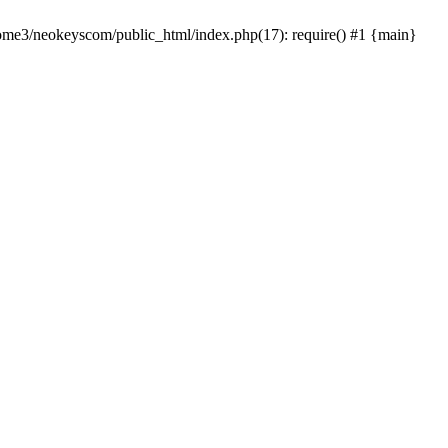
home3/neokeyscom/public_html/index.php(17): require() #1 {main}