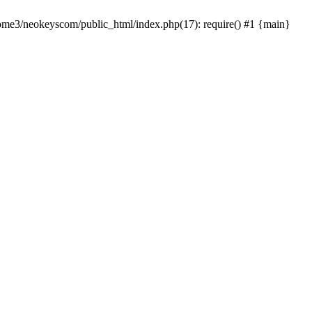
home3/neokeyscom/public_html/index.php(17): require() #1 {main}