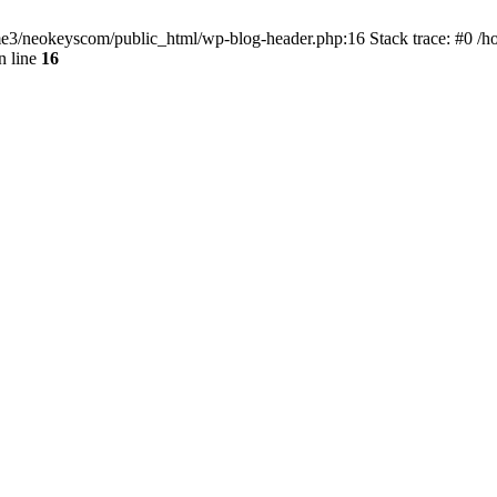
home3/neokeyscom/public_html/wp-blog-header.php:16 Stack trace: #0 /
n line
16