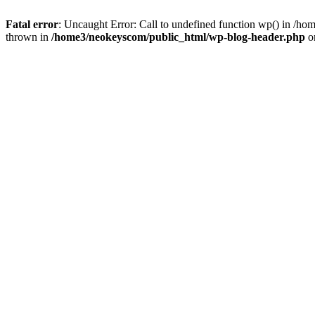
Fatal error
: Uncaught Error: Call to undefined function wp() in /
thrown in
/home3/neokeyscom/public_html/wp-blog-header.php
o