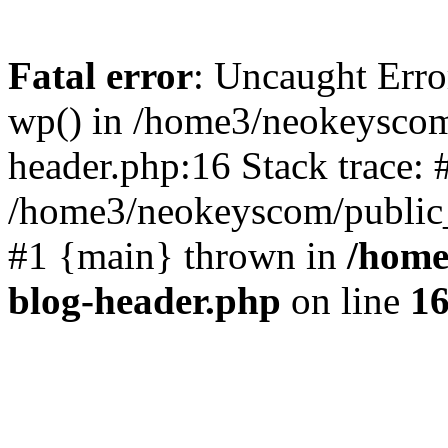
Fatal error
: Uncaught Erro
wp() in /home3/neokeyscom
header.php:16 Stack trace: 
/home3/neokeyscom/public_
#1 {main} thrown in
/home
blog-header.php
on line
1