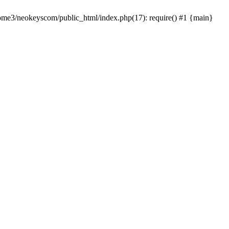
home3/neokeyscom/public_html/index.php(17): require() #1 {main}