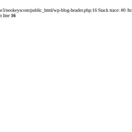
home3/neokeyscom/public_html/wp-blog-header.php:16 Stack trace: #0 /
n line
16