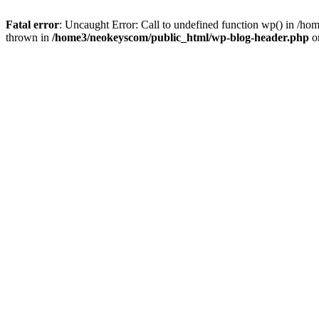
Fatal error
: Uncaught Error: Call to undefined function wp() in /
thrown in
/home3/neokeyscom/public_html/wp-blog-header.php
o