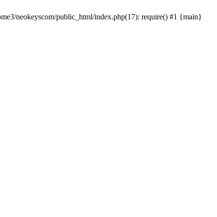
home3/neokeyscom/public_html/index.php(17): require() #1 {main}