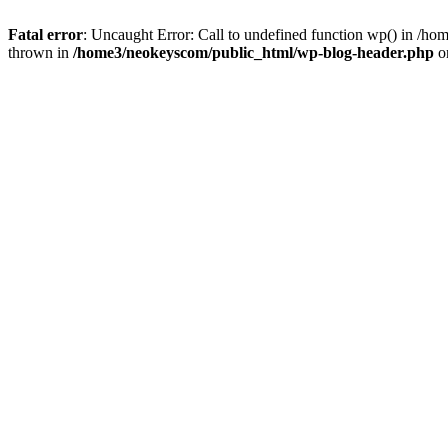
Fatal error
: Uncaught Error: Call to undefined function wp() in /
thrown in
/home3/neokeyscom/public_html/wp-blog-header.php
o