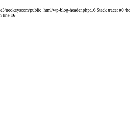
home3/neokeyscom/public_html/wp-blog-header.php:16 Stack trace: #0 /
n line
16