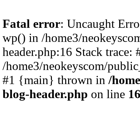
Fatal error
: Uncaught Erro
wp() in /home3/neokeyscom
header.php:16 Stack trace: 
/home3/neokeyscom/public_
#1 {main} thrown in
/home
blog-header.php
on line
1