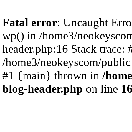
Fatal error
: Uncaught Erro
wp() in /home3/neokeyscom
header.php:16 Stack trace: 
/home3/neokeyscom/public_
#1 {main} thrown in
/home
blog-header.php
on line
1